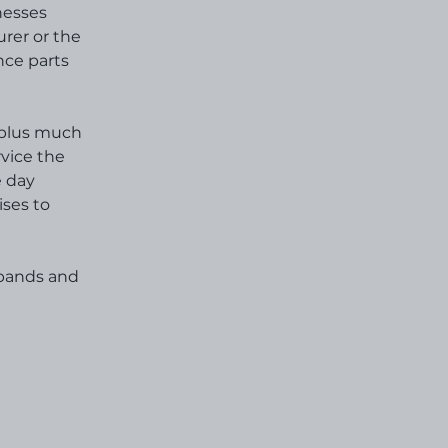
nesses
urer or the
nce parts
s plus much
rvice the
e day
ises to
 bands and