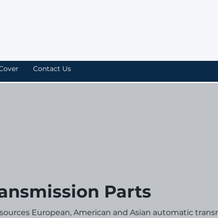
Cover
Contact Us
ansmission Parts
 sources European, American and Asian automatic trans