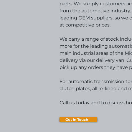
parts. We supply customers ac
from the automotive industry. 
leading OEM suppliers, so we 
at competitive prices.
We carry a range of stock includ
more for the leading automatic 
main industrial areas of the M
delivery via our delivery van. 
pick up any orders they have p
For automatic transmission to
clutch plates, all re-lined an
Call us today and to discuss h
Get In Touch