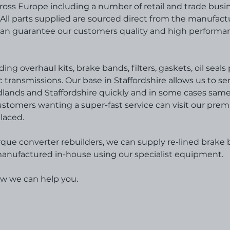
ross Europe including a number of retail and trade busi
All parts supplied are sourced direct from the manufact
can guarantee our customers quality and high performa
ing overhaul kits, brake bands, filters, gaskets, oil seal
transmissions. Our base in Staffordshire allows us to se
idlands and Staffordshire quickly and in some cases sam
Customers wanting a super-fast service can visit our prem
laced.
rque converter rebuilders, we can supply re-lined brake
d manufactured in-house using our specialist equipment.
ow we can help you.