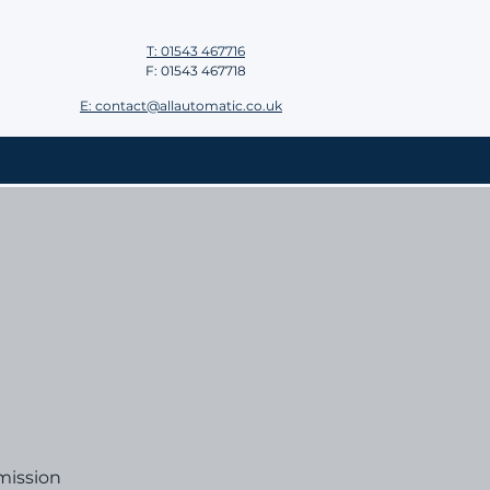
T: 01543 467716
F: 01543 467718
E: contact@allautomatic.co.uk
mission