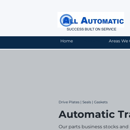
SUCCESS BUILT ON SERVICE
Home
Products
Areas We 
Drive Plates | Seals | Gaskets
Automatic Tr
Our parts business stocks and