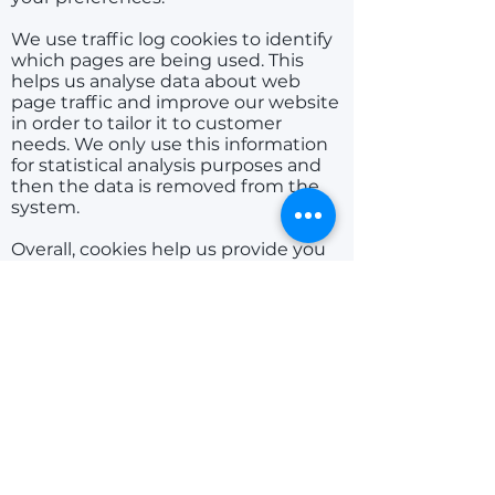
We use traffic log cookies to identify
which pages are being used. This
helps us analyse data about web
page traffic and improve our website
in order to tailor it to customer
needs. We only use this information
for statistical analysis purposes and
then the data is removed from the
system.
Overall, cookies help us provide you
with a better website, by enabling us
to monitor which pages you find
useful and which you do not. A
cookie in no way gives us access to
your computer or any information
about you, other than the data you
choose to share with us. You can
choose to accept or decline cookies.
Most web browsers automatically
accept cookies, but you can usually
modify your browser settings to