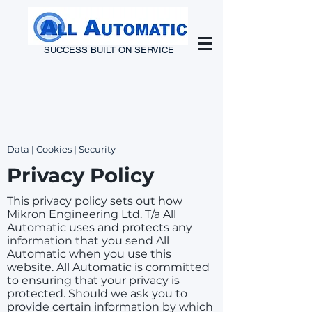
SUCCESS BUILT ON SERVICE
Data | Cookies | Security
Privacy Policy
This privacy policy sets out how
Mikron Engineering Ltd. T/a All
Automatic uses and protects any
information that you send All
Automatic when you use this
website. All Automatic is committed
to ensuring that your privacy is
protected. Should we ask you to
provide certain information by which