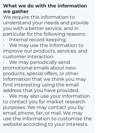
What we do with the information
we gather
We require this information to
understand your needs and provide
you with a better service, and in
particular for the following reasons:
• Internal record keeping.
• We may use the information to
improve our products, services, and
customer interaction.
• We may periodically send
promotional emails about new
products, special offers, or other
information that we think you may
find interesting using the email
address that you have provided.
• We may also use your information
to contact you for market research
purposes. We may contact you by
email, phone, fax, or mail. We may
use the information to customise the
website according to your interests.