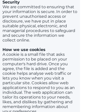
Security
We are committed to ensuring that
your information is secure. In order to
prevent unauthorised access or
disclosure, we have put in place
suitable physical, electronic, and
managerial procedures to safeguard
and secure the information we
collect online.
How we use cookies
A cookie is a small file that asks
permission to be placed on your
computer's hard drive. Once you
agree, the file is added and the
cookie helps analyse web traffic or
lets you know when you visit a
particular site. Cookies allow web
applications to respond to you as an
individual. The web application can
tailor its operations to your needs,
likes, and dislikes by gathering and
remembering information about
your preferences.