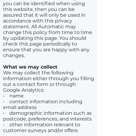
you can be identified when using
this website, then you can be
assured that it will only be used in
accordance with this privacy
statement. All Automatic may
change this policy from time to time
by updating this page. You should
check this page periodically to
ensure that you are happy with any
changes.
What we may collect
We may collect the following
information either through you filling
out a contact form or through
Google Analytics:
• name
• contact information including
email address
• demographic information such as
postcode, preferences, and interests
• other information relevant to
customer surveys and/or offers