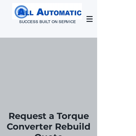
SUCCESS BUILT ON SERVICE
Request a Torque
Converter Rebuild