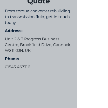
Quote
From torque converter rebuilding
to transmission fluid, get in touch
today
Address:
Unit 2 & 3 Progress Business
Centre, Brookfield Drive, Cannock,
WS11 0JN. UK
Phone:
01543 467716