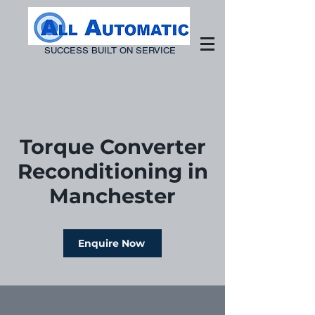
SUCCESS BUILT ON SERVICE
Torque Converter
Reconditioning in
Manchester
Enquire Now