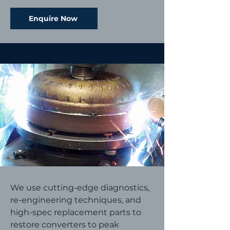
Enquire Now
We use cutting-edge diagnostics,
re-engineering techniques, and
high-spec replacement parts to
restore converters to peak