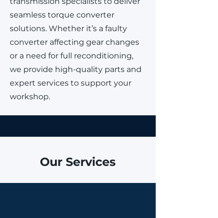
transmission specialists to deliver
seamless torque converter
solutions. Whether it’s a faulty
converter affecting gear changes
or a need for full reconditioning,
we provide high-quality parts and
expert services to support your
workshop.
Our Services