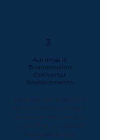
3
Automatic
Transmission
Converter
Replacements
Supplying high-quality, OEM
replacements, if your original
torque converter cannot be
repaired. We have stock of
most types of torque