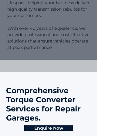
lifespan - helping your business deliver
high quality transmission rebuilds for
your customers.
​With over 40 years of experience, we
provide professional and cost-effective
solutions that ensure vehicles operate
at peak performance.
Comprehensive
Torque Converter
Services for Repair
Garages.
Enquire Now