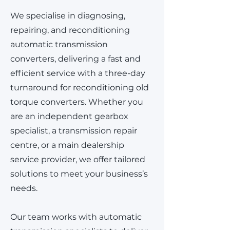
We specialise in diagnosing,
repairing, and reconditioning
automatic transmission
converters, delivering a fast and
efficient service with a three-day
turnaround for reconditioning old
torque converters. Whether you
are an independent gearbox
specialist, a transmission repair
centre, or a main dealership
service provider, we offer tailored
solutions to meet your business’s
needs.
Our team works with automatic