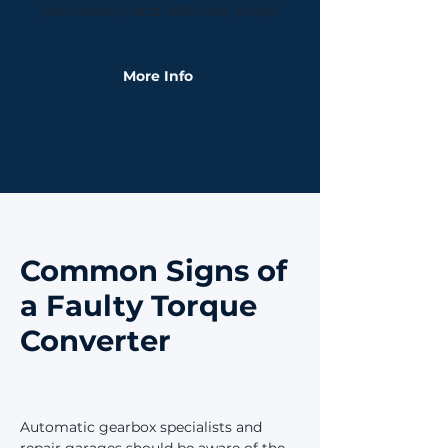
converters and old core units.
More Info
Common Signs of
a Faulty Torque
Converter
Automatic gearbox specialists and