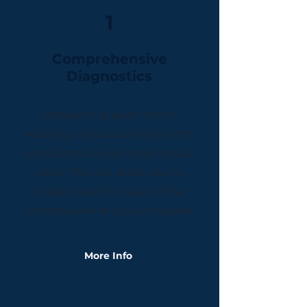
1
​Comprehensive
Diagnostics
Pinpointing faults of the
existing torque converter with
precision to avoid unnecessary
costs. This can assist you to
understand the fault of the
transmission and aid in repairs.
More Info