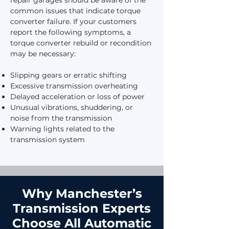
repair garages should be aware of the
common issues that indicate torque
converter failure. If your customers
report the following symptoms, a
torque converter rebuild or recondition
may be necessary:
Slipping gears or erratic shifting
Excessive transmission overheating
Delayed acceleration or loss of power
Unusual vibrations, shuddering, or
noise from the transmission
Warning lights related to the
transmission system
Why Manchester’s
Transmission Experts
Choose All Automatic