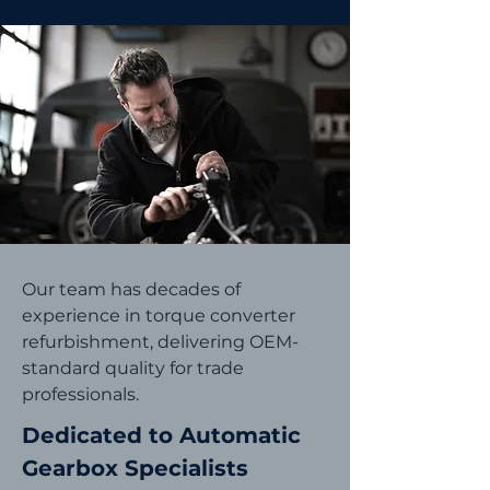
Our team has decades of
experience in torque converter
refurbishment, delivering OEM-
standard quality for trade
professionals.
Dedicated to Automatic
Gearbox Specialists