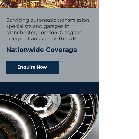
Servicing automatic transmission
specialists and garages in
Manchester, London, Glasgow,
Liverpool, and across the UK..
Nationwide Coverage
Enquire Now