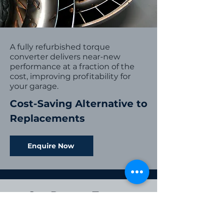
A fully refurbished torque
converter delivers near-new
performance at a fraction of the
cost, improving profitability for
your garage.
Cost-Saving Alternative to
Replacements
Enquire Now
Our Proven Torque
Converter
Reconditioning Process