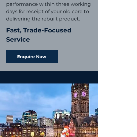
performance within three working
days for receipt of your old core to
delivering the rebuilt product.
Fast, Trade-Focused
Service
Enquire Now