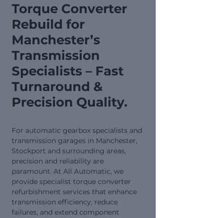
Torque Converter
Rebuild for
Manchester’s
Transmission
Specialists – Fast
Turnaround &
Precision Quality.
For automatic gearbox specialists and
transmission garages in Manchester,
Stockport and surrounding areas,
precision and reliability are
paramount. At All Automatic, we
provide specialist torque converter
refurbishment services that enhance
transmission efficiency, reduce
failures, and extend component