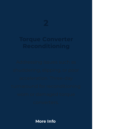
2
Torque Converter
Reconditioning
Addressing issues such as
shuddering, slipping, or poor
acceleration. Three-day
turnaround for reconditioning
worn or damaged torque
converters.
More Info